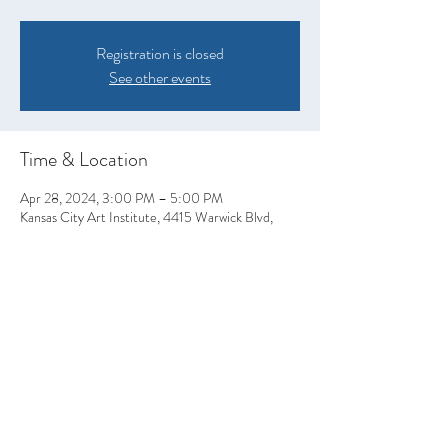
Registration is closed
See other events
Time & Location
Apr 28, 2024, 3:00 PM – 5:00 PM
Kansas City Art Institute, 4415 Warwick Blvd,
Kansas City, MO 64111, USA
Share this event