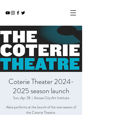
Coterie Theater 2024-
2025 season launch
Sun, Apr 28
  |  
Kansas City Art Institute
Aleia performs at the launch of the new season of
the Coterie Theatre.