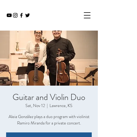
Guitar and Violin Duo
Sat, Nov 12
  |  
Lawrence, KS
Aleia González plays a duo program with violinist
Ramiro Miranda for a private concert.