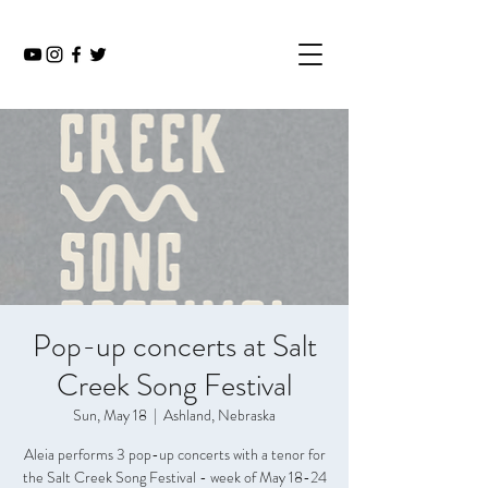
Pop-up concerts at Salt
Creek Song Festival
Sun, May 18
  |  
Ashland, Nebraska
Aleia performs 3 pop-up concerts with a tenor for
the Salt Creek Song Festival - week of May 18-24