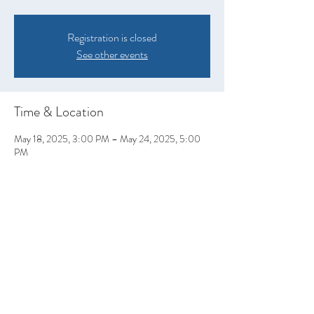
Registration is closed
See other events
Time & Location
May 18, 2025, 3:00 PM – May 24, 2025, 5:00
PM
Ashland, Nebraska, Ashland, NE 68003, USA
Share this event