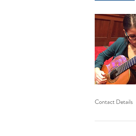
Contact Details