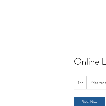
Online 
Price
Varies
1 hr
1
Price Vari
h
Book Now