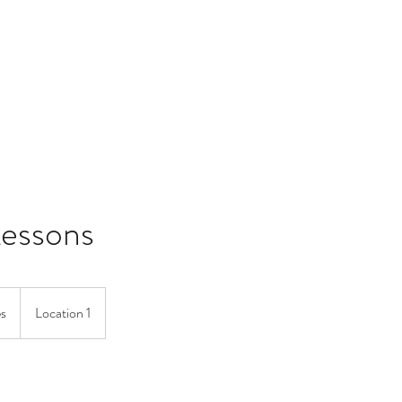
Home
Lessons
es
Location 1